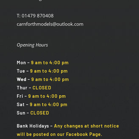
T: 01479 870408
carnforthmodels@outlook.com
Opening Hours
Mon
–
9 am to 4:00 pm
Tue
–
9 am to 4:00 pm
Wed
–
9 am to 4:00 pm
Thur –
CLOSED
Fri
–
9 am to 4:00 pm
Sat
–
9 am to 4:00 pm
Sun
–
CLOSED
Bank Holidays
–
Any changes at short notice
will be posted on our Facebook Page.