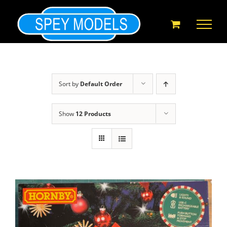
Skip
to
content
Sort by
Default Order
Show
12 Products