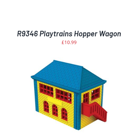
R9346 Playtrains Hopper Wagon
£
10.99