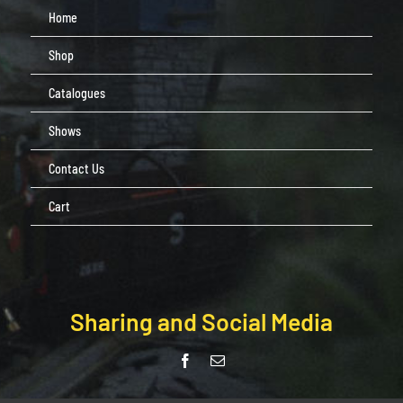
Home
Shop
Catalogues
Shows
Contact Us
Cart
Sharing and Social Media