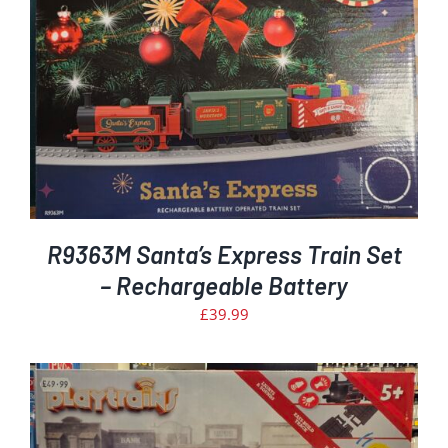
R9363M Santa’s Express Train Set
– Rechargeable Battery
£
39.99