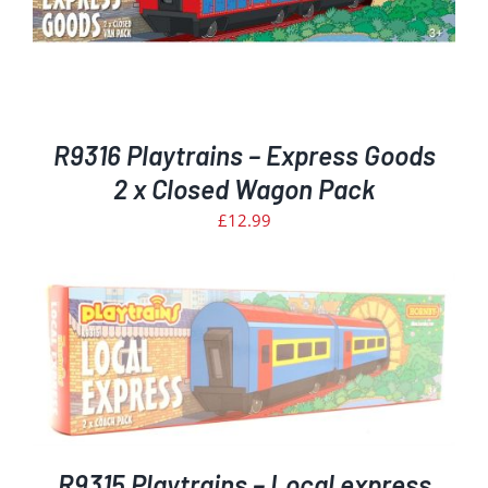
R9316 Playtrains – Express Goods
2 x Closed Wagon Pack
£
12.99
R9315 Playtrains – Local express