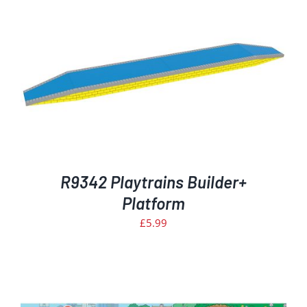
R9342 Playtrains Builder+
Platform
£
5.99