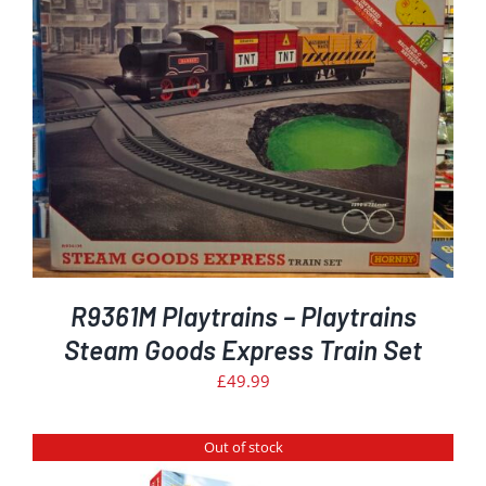
R9361M Playtrains – Playtrains
Steam Goods Express Train Set
£
49.99
Out of stock