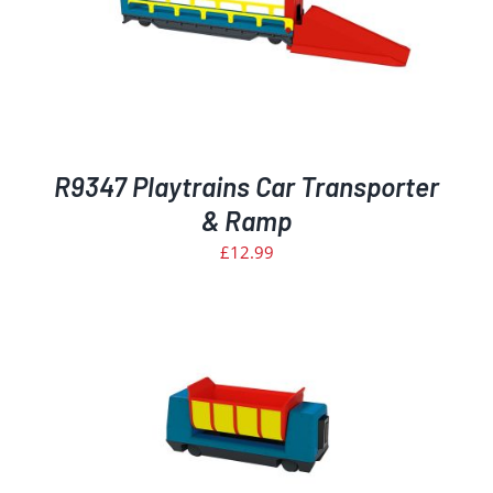
R9347 Playtrains Car Transporter
& Ramp
£
12.99