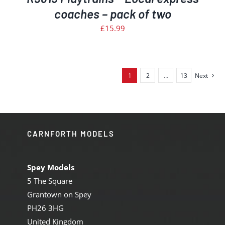
coaches – pack of two
£
15.99
1
2
…
13
Next
CARNFORTH MODELS
Spey Models
5 The Square
Grantown on Spey
PH26 3HG
United Kingdom