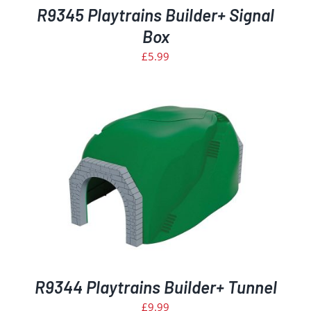
R9345 Playtrains Builder+ Signal
Box
£
5.99
R9344 Playtrains Builder+ Tunnel
£
9.99