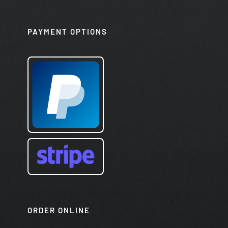
PAYMENT OPTIONS
ORDER ONLINE