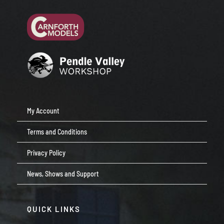
My Account
Terms and Conditions
Privacy Policy
News, Shows and Support
QUICK LINKS