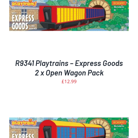
R9341 Playtrains – Express Goods
2 x Open Wagon Pack
£
12.99