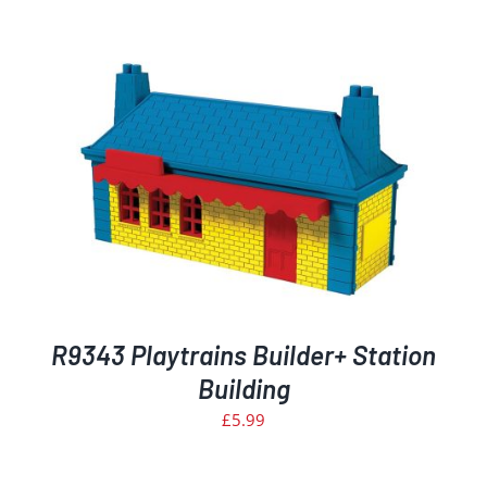
R9343 Playtrains Builder+ Station
Building
£
5.99