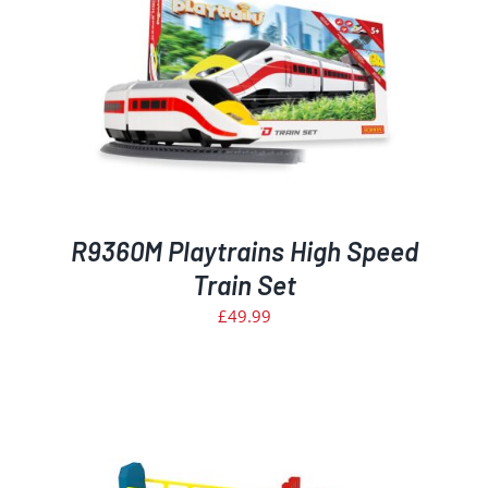
R9360M Playtrains High Speed
Train Set
£
49.99