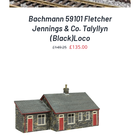
Bachmann 59101 Fletcher
Jennings & Co. Talyllyn
(Black)Loco
Original
Current
£
135.00
£
149.25
price
price
was:
is:
£149.25.
£135.00.