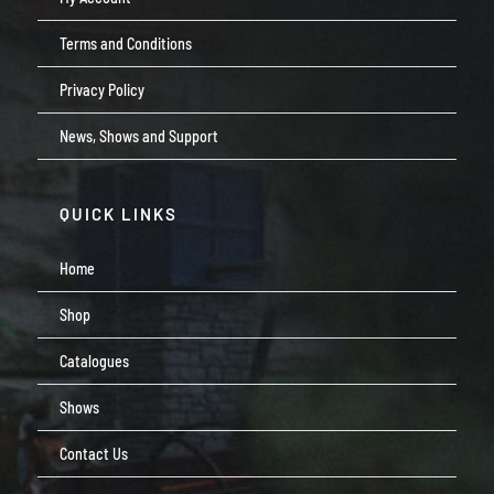
Terms and Conditions
Privacy Policy
News, Shows and Support
QUICK LINKS
Home
Shop
Catalogues
Shows
Contact Us