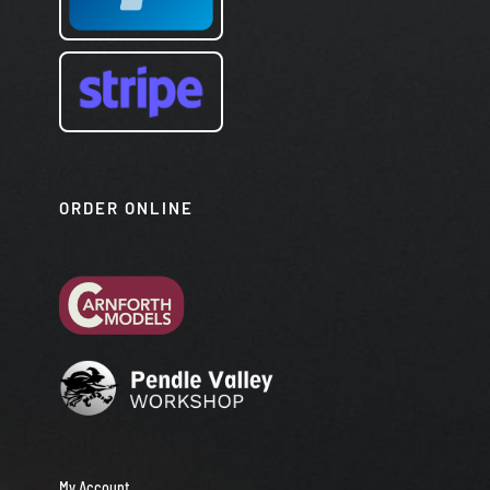
ORDER ONLINE
My Account