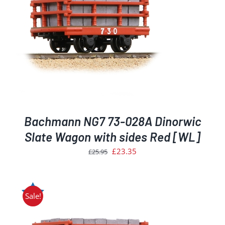
Bachmann NG7 73-028A Dinorwic
Slate Wagon with sides Red [WL]
Original
Current
£
23.35
£
25.95
price
price
was:
is:
£25.95.
£23.35.
Sale!