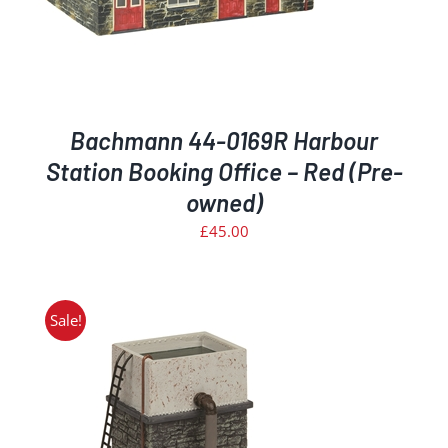
Bachmann 44-0169R Harbour
Station Booking Office – Red (Pre-
owned)
£
45.00
Sale!