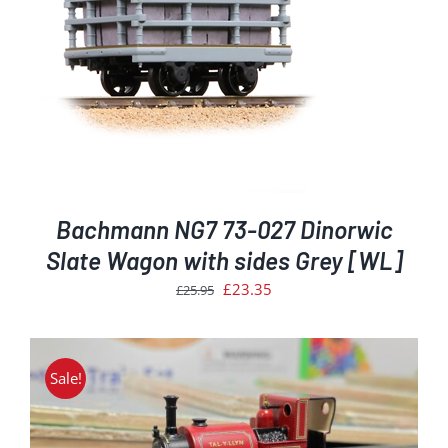
Bachmann NG7 73-027 Dinorwic
Slate Wagon with sides Grey [WL]
Original
Current
£
23.35
£
25.95
price
price
was:
is:
£25.95.
£23.35.
Sale!