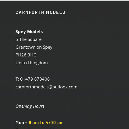
CARNFORTH MODELS
Spey Models
5 The Square
Grantown on Spey
PH26 3HG
United Kingdom
T: 01479 870408
carnforthmodels@outlook.com
Opening Hours
Mon
–
9 am to 4:00 pm