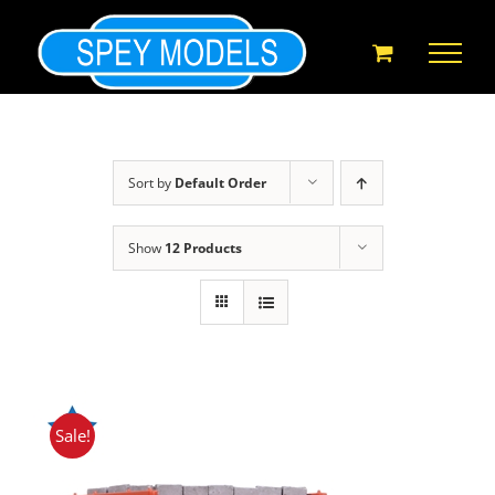
Skip
to
content
Sort by
Default Order
Show
12 Products
Sale!