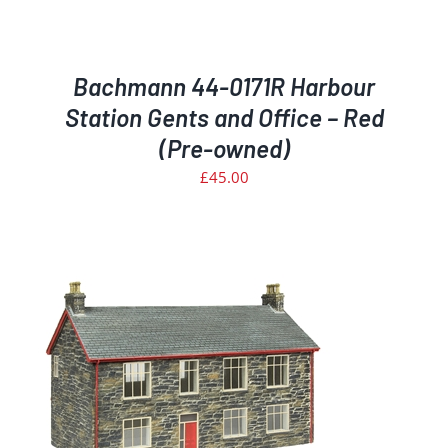
Bachmann 44-0171R Harbour
Station Gents and Office – Red
(Pre-owned)
£
45.00