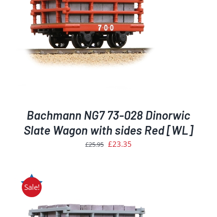
Bachmann NG7 73-028 Dinorwic
Slate Wagon with sides Red [WL]
Original
Current
£
23.35
£
25.95
price
price
was:
is:
£25.95.
£23.35.
Sale!