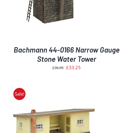
Bachmann 44-0166 Narrow Gauge
Stone Water Tower
Original
Current
£
33.25
£
36.95
price
price
was:
is:
£36.95.
£33.25.
Sale!