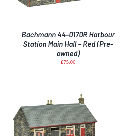
Bachmann 44-0170R Harbour
Station Main Hall – Red (Pre-
owned)
£
75.00