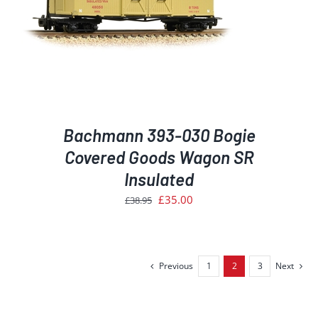
Bachmann 393-030 Bogie
Covered Goods Wagon SR
Insulated
Original
Current
£
35.00
£
38.95
price
price
was:
is:
£38.95.
£35.00.
Previous
1
2
3
Next