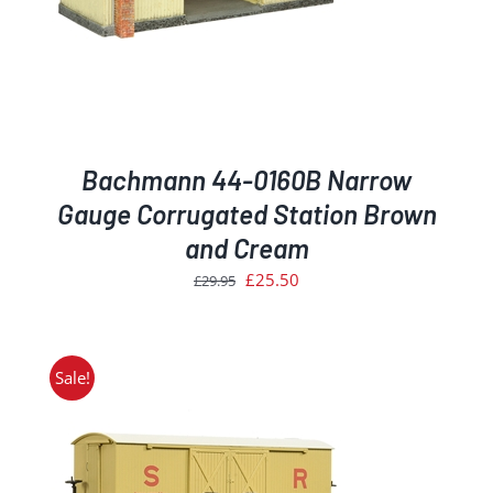
Bachmann 44-0160B Narrow
Gauge Corrugated Station Brown
and Cream
Original
Current
£
25.50
£
29.95
price
price
was:
is:
£29.95.
£25.50.
Sale!