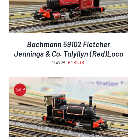
Bachmann 59102 Fletcher
Jennings & Co. Talyllyn (Red)Loco
Original
Current
£
135.00
£
149.25
price
price
was:
is:
£149.25.
£135.00.
Sale!