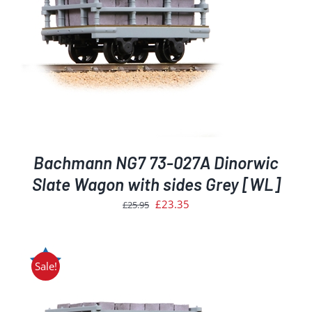
Bachmann NG7 73-027A Dinorwic
Slate Wagon with sides Grey [WL]
Original
Current
£
23.35
£
25.95
price
price
was:
is:
£25.95.
£23.35.
Sale!