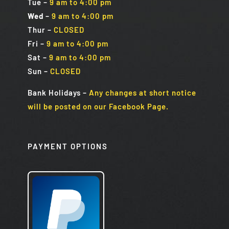
Tue
–
9 am to 4:00 pm
Wed
–
9 am to 4:00 pm
Thur –
CLOSED
Fri
–
9 am to 4:00 pm
Sat
–
9 am to 4:00 pm
Sun
–
CLOSED
Bank Holidays
–
Any changes at short notice
will be posted on our Facebook Page.
PAYMENT OPTIONS