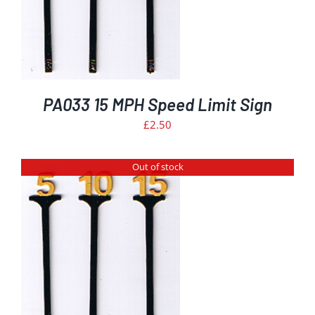
PA033 15 MPH Speed Limit Sign
£
2.50
Out of stock