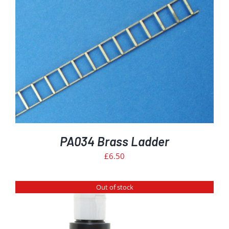
PA034 Brass Ladder
£
6.50
Out of stock