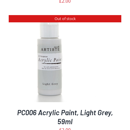
£
2.00
Out of stock
PC006 Acrylic Paint, Light Grey,
59ml
£
2.00