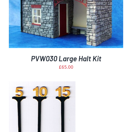
PVW030 Large Halt Kit
£
65.00