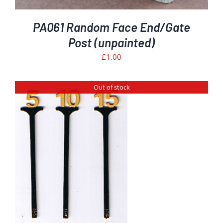
PA061 Random Face End/Gate
Post (unpainted)
£
1.00
Out of stock