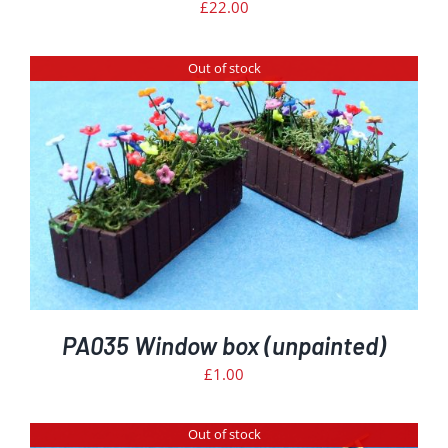
£
22.00
Out of stock
PA035 Window box (unpainted)
£
1.00
Out of stock