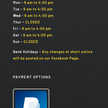
Mon
–
9 am to 4:00 pm
Tue
–
9 am to 4:00 pm
Wed
–
9 am to 4:00 pm
Thur –
CLOSED
Fri
–
9 am to 4:00 pm
Sat
–
9 am to 4:00 pm
Sun
–
CLOSED
Bank Holidays
–
Any changes at short notice
will be posted on our Facebook Page.
PAYMENT OPTIONS