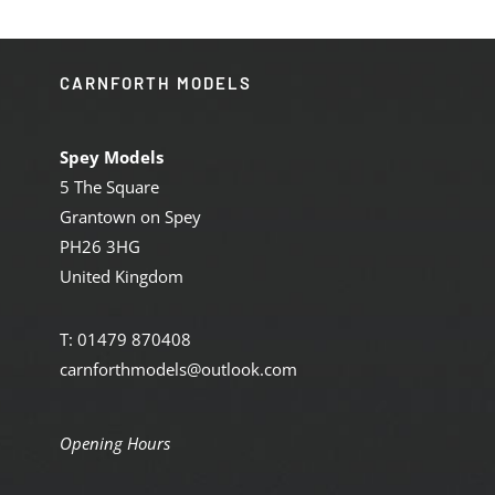
CARNFORTH MODELS
Spey Models
5 The Square
Grantown on Spey
PH26 3HG
United Kingdom
T: 01479 870408
carnforthmodels@outlook.com
Opening Hours