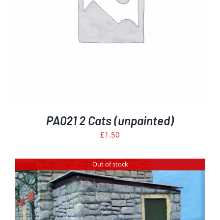
PA021 2 Cats (unpainted)
£
1.50
Out of stock