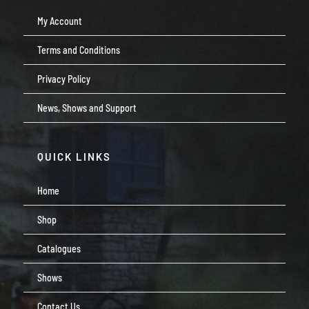
My Account
Terms and Conditions
Privacy Policy
News, Shows and Support
QUICK LINKS
Home
Shop
Catalogues
Shows
Contact Us