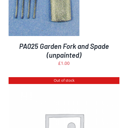
PA025 Garden Fork and Spade
(unpainted)
£
1.00
Out of stock