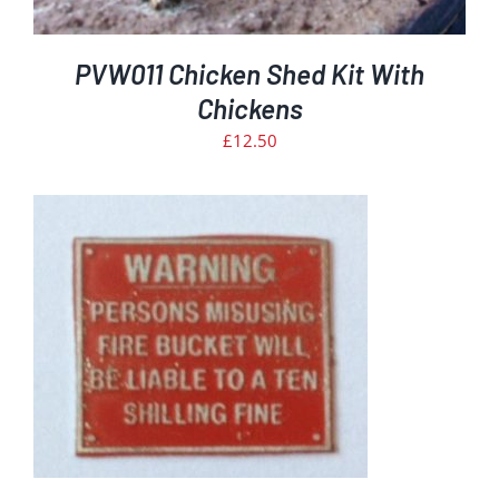
PVW011 Chicken Shed Kit With
Chickens
£
12.50