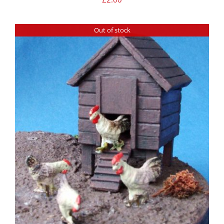
Out of stock