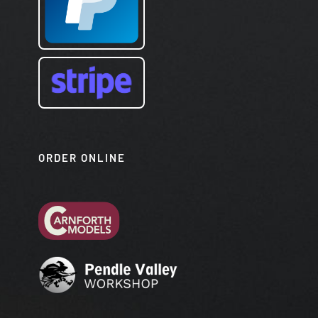
ORDER ONLINE