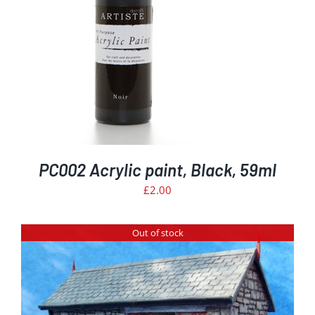
PC002 Acrylic paint, Black, 59ml
£
2.00
Out of stock