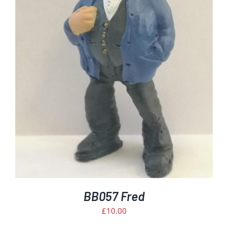
BB057 Fred
£
10.00