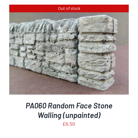
Out of stock
PA060 Random Face Stone
Walling (unpainted)
£
6.50