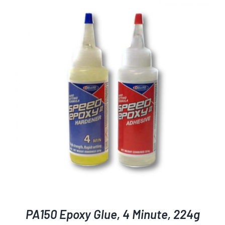
PA150 Epoxy Glue, 4 Minute, 224g