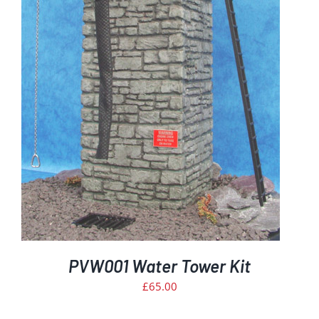
PVW001 Water Tower Kit
£
65.00