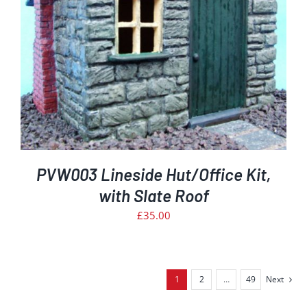
PVW003 Lineside Hut/Office Kit,
with Slate Roof
£
35.00
1
2
…
49
Next