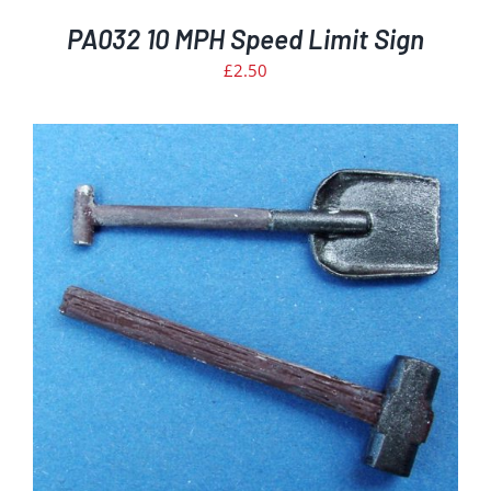
PA032 10 MPH Speed Limit Sign
£
2.50