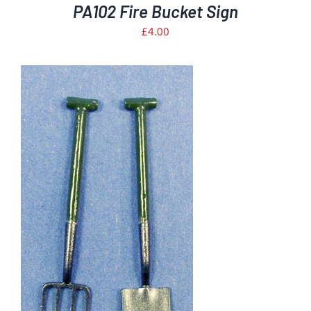
PA102 Fire Bucket Sign
£
4.00
S