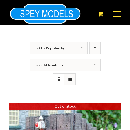
Skip
to
content
Sort by
Popularity
Show
24 Products
Out of stock