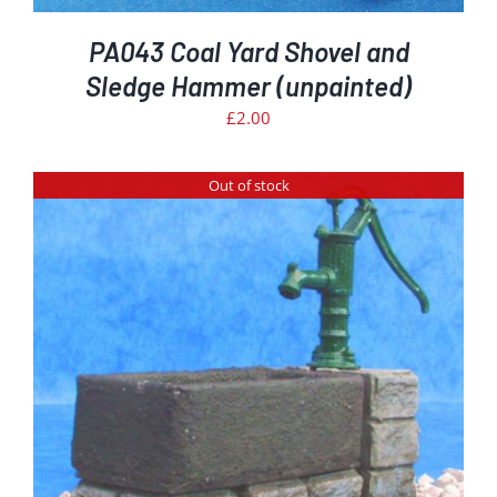
PA043 Coal Yard Shovel and
Sledge Hammer (unpainted)
£
2.00
Out of stock