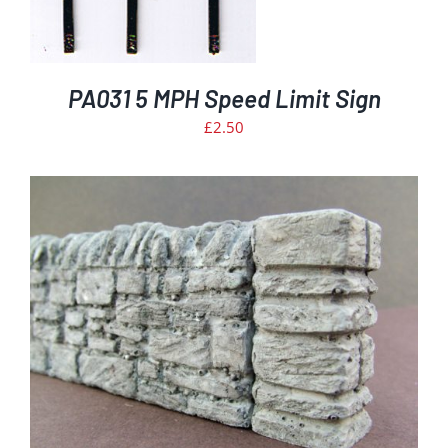
PA031 5 MPH Speed Limit Sign
£
2.50