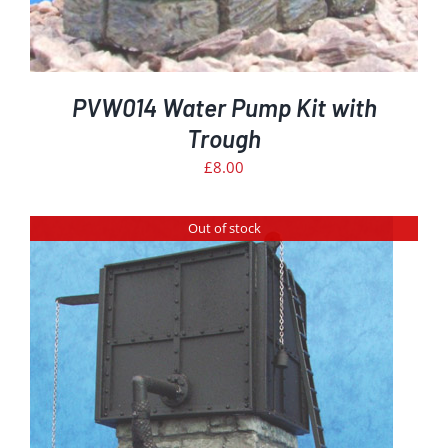
PVW014 Water Pump Kit with
Trough
£
8.00
Out of stock