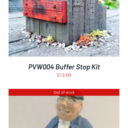
PVW004 Buffer Stop Kit
£
12.00
Out of stock