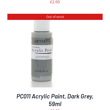
£
2.00
Out of stock
PC011 Acrylic Paint, Dark Grey,
59ml