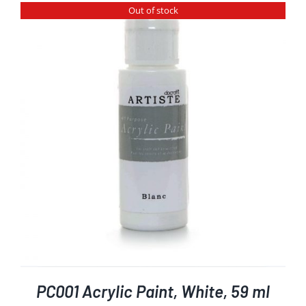
Out of stock
PC001 Acrylic Paint, White, 59 ml