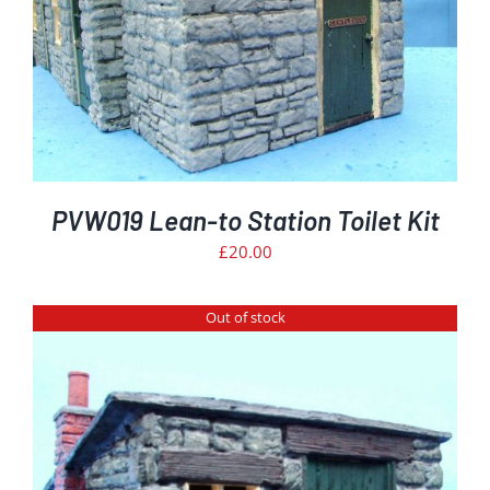
PVW019 Lean-to Station Toilet Kit
£
20.00
Out of stock