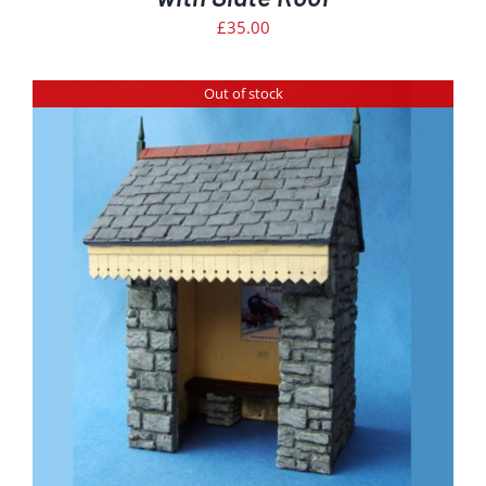
£
35.00
Out of stock