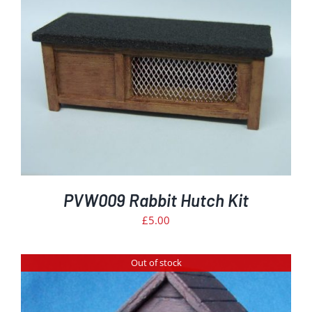
PVW009 Rabbit Hutch Kit
£
5.00
Out of stock