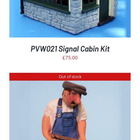
PVW021 Signal Cabin Kit
£
75.00
Out of stock