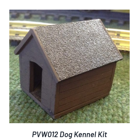
PVW012 Dog Kennel Kit