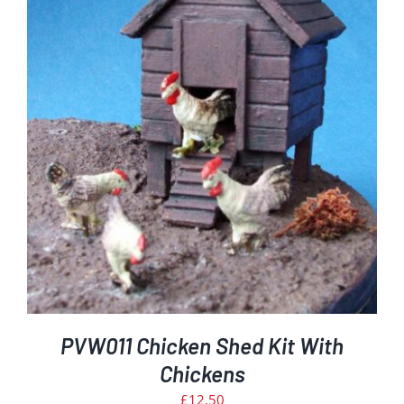
PVW011 Chicken Shed Kit With
Chickens
£
12.50