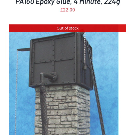
PA150 Epoxy Glue, 4 Minute, 224g
£
22.00
Out of stock