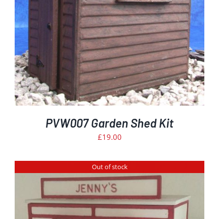
PVW007 Garden Shed Kit
£
19.00
Out of stock