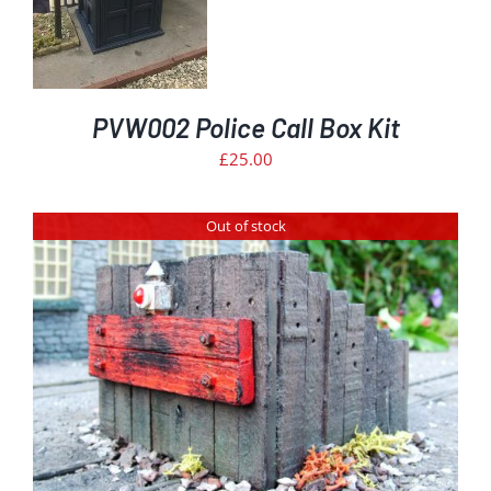
PVW002 Police Call Box Kit
£
25.00
Out of stock