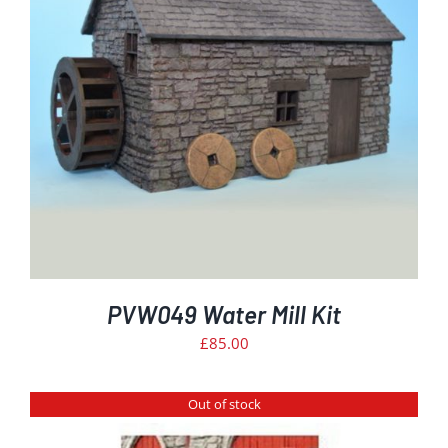
PVW049 Water Mill Kit
£
85.00
Out of stock