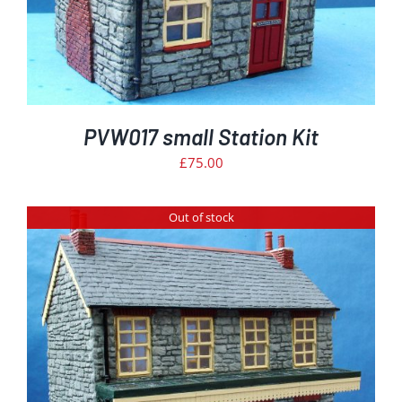
PVW017 small Station Kit
£
75.00
Out of stock