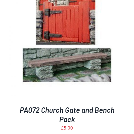
PA072 Church Gate and Bench
Pack
£
5.00