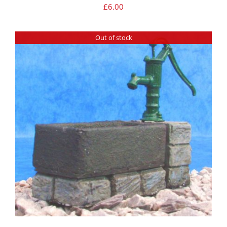
£
6.00
Out of stock