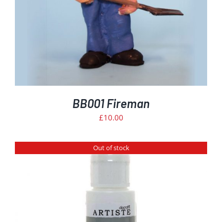
BB001 Fireman
£
10.00
Out of stock