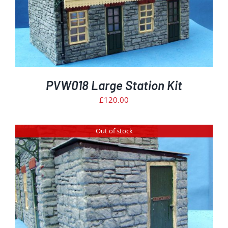
PVW018 Large Station Kit
£
120.00
Out of stock