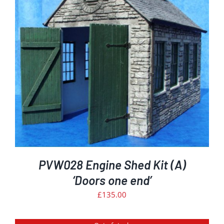
PVW028 Engine Shed Kit (A)
‘Doors one end’
£
135.00