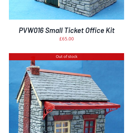
PVW016 Small Ticket Office Kit
£
65.00
Out of stock