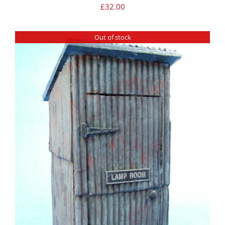
£
32.00
Out of stock