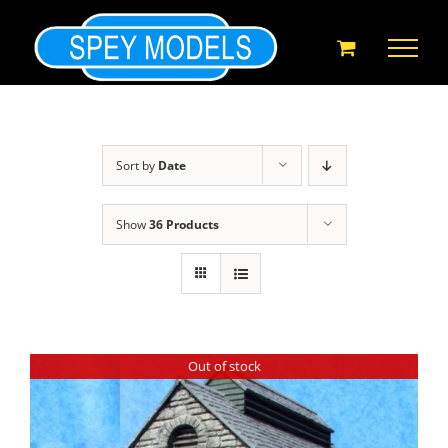
Skip
to
content
Sort by
Date
Show
36 Products
Out of stock