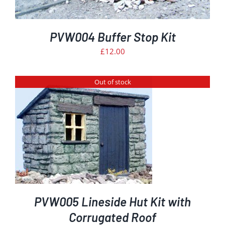
PVW004 Buffer Stop Kit
£
12.00
Out of stock
PVW005 Lineside Hut Kit with
Corrugated Roof