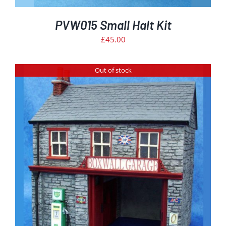
PVW015 Small Halt Kit
£
45.00
Out of stock