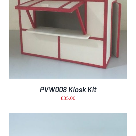
PVW008 Kiosk Kit
£
35.00