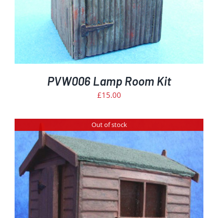
PVW006 Lamp Room Kit
£
15.00
Out of stock