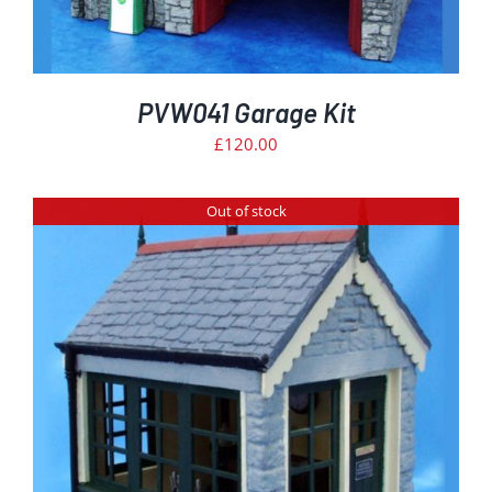
PVW041 Garage Kit
£
120.00
Out of stock