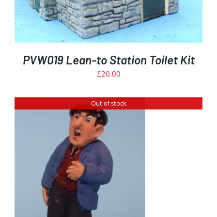
PVW019 Lean-to Station Toilet Kit
£
20.00
Out of stock