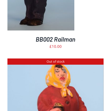
BB002 Railman
£
10.00
Out of stock