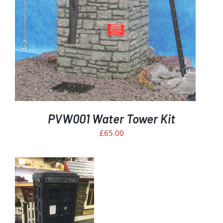
PVW001 Water Tower Kit
£
65.00
T