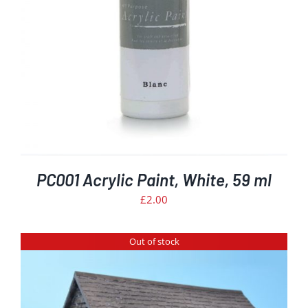
PC001 Acrylic Paint, White, 59 ml
£
2.00
Out of stock