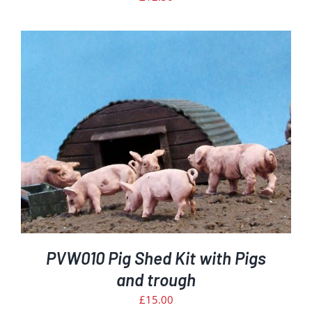
PVW010 Pig Shed Kit with Pigs
and trough
£
15.00