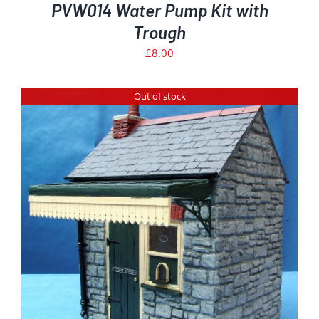
PVW014 Water Pump Kit with
Trough
£
8.00
Out of stock