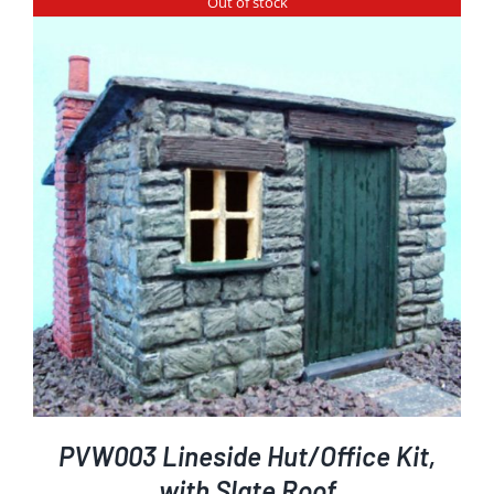
Out of stock
PVW003 Lineside Hut/Office Kit,
with Slate Roof