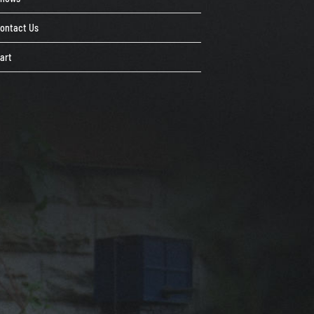
ontact Us
art