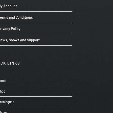
My Account
Terms and Conditions
rivacy Policy
News, Shows and Support
ICK LINKS
Home
Shop
atalogues
Shows