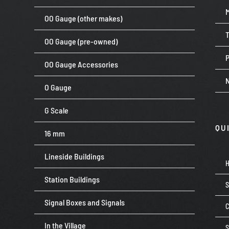
OO Gauge (other makes)
OO Gauge (pre-owned)
P
OO Gauge Accessories
O Gauge
G Scale
QU
16 mm
Lineside Buildings
Station Buildings
Signal Boxes and Signals
C
In the Village