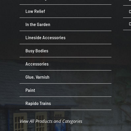
Low Relief
C
In the Garden
C
Lineside Accessories
Busy Bodies
Accessories
Glue, Varnish
Paint
Rapido Trains
View All Products and Categories