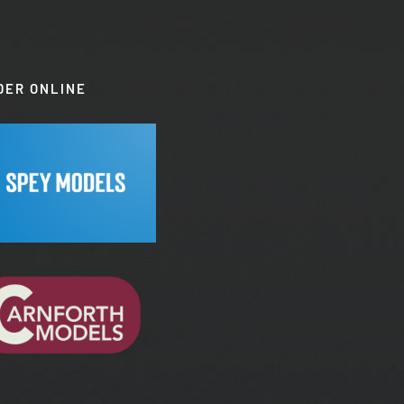
DER ONLINE