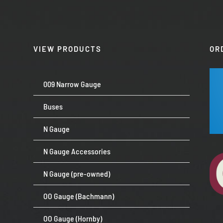
VIEW PRODUCTS
OR
009 Narrow Gauge
Buses
N Gauge
N Gauge Accessories
N Gauge (pre-owned)
OO Gauge (Bachmann)
OO Gauge (Hornby)