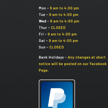
Mon
–
9 am to 4:00 pm
Tue
–
9 am to 4:00 pm
Wed
–
9 am to 4:00 pm
Thur –
CLOSED
Fri
–
9 am to 4:00 pm
Sat
–
9 am to 4:00 pm
Sun
–
CLOSED
Bank Holidays
–
Any changes at short
notice will be posted on our Facebook
Page.