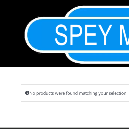
Skip
to
content
No products were found matching your selection.