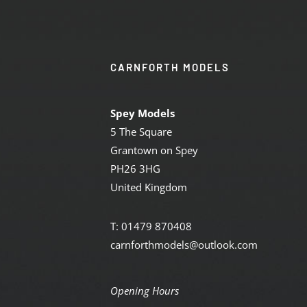
CARNFORTH MODELS
Spey Models
5 The Square
Grantown on Spey
PH26 3HG
United Kingdom
T: 01479 870408
carnforthmodels@outlook.com
Opening Hours