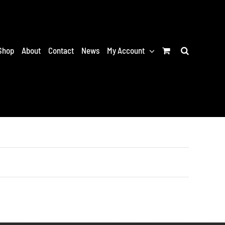
Shop
About
Contact
News
My Account