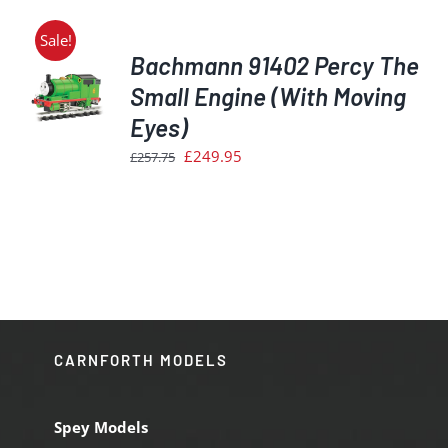
Sale!
Bachmann 91402 Percy The
Small Engine (With Moving
Eyes)
S
Original
Current
£
249.95
£
257.75
price
price
was:
is:
£257.75.
£249.95.
CARNFORTH MODELS
Spey Models