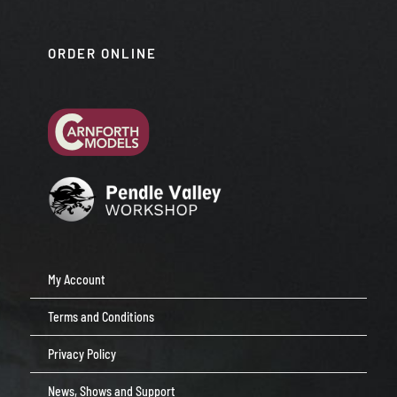
ORDER ONLINE
My Account
Terms and Conditions
Privacy Policy
News, Shows and Support