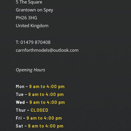
5 The Square
Grantown on Spey
PH26 3HG
United Kingdom
T: 01479 870408
carnforthmodels@outlook.com
Opening Hours
Mon
–
9 am to 4:00 pm
Tue
–
9 am to 4:00 pm
Wed
–
9 am to 4:00 pm
Thur –
CLOSED
Fri
–
9 am to 4:00 pm
Sat
–
9 am to 4:00 pm