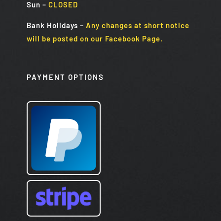
Sun
–
CLOSED
Bank Holidays
–
Any changes at short notice
will be posted on our Facebook Page.
PAYMENT OPTIONS