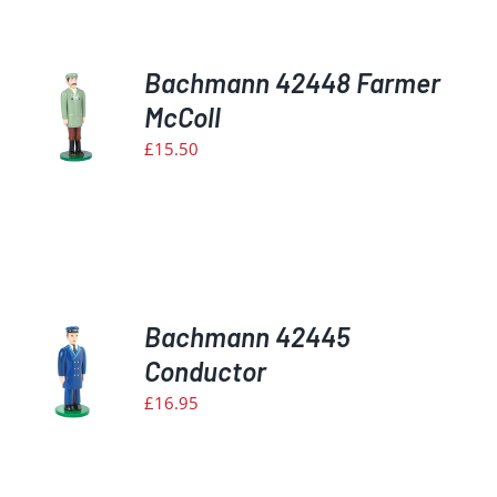
Bachmann 42448 Farmer
McColl
£
15.50
S
Bachmann 42445
Conductor
£
16.95
S