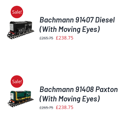
Sale!
Bachmann 91407 Diesel
(With Moving Eyes)
Original
Current
£
238.75
£
265.75
S
price
price
was:
is:
£265.75.
£238.75.
Sale!
Bachmann 91408 Paxton
(With Moving Eyes)
Original
Current
£
238.75
£
265.75
S
price
price
was:
is:
£265.75.
£238.75.