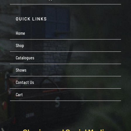
QUICK LINKS
Home
Shop
Catalogues
Shows
Contact Us
Cart