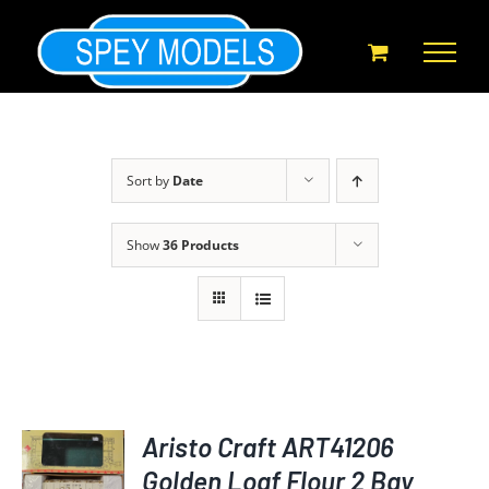
Skip
to
content
Sort by
Date
Show
36 Products
Aristo Craft ART41206
Golden Loaf Flour 2 Bay