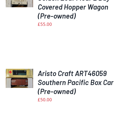
Covered Hopper Wagon
S
(Pre-owned)
£
55.00
Aristo Craft ART46059
Southern Pacific Box Car
S
(Pre-owned)
£
50.00