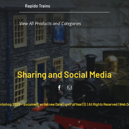
Rapido Trains
View All Products and Categories
Sharing and Social Media
rkshop 2020 – document.write(new Date().getFullYear()); | All Rights Reserved | Web 