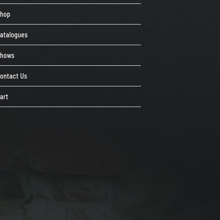
Shop
atalogues
Shows
ontact Us
art