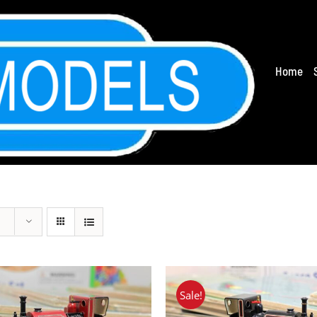
Home
Sale!