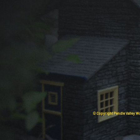
© Copyright Pendle Valley Wo