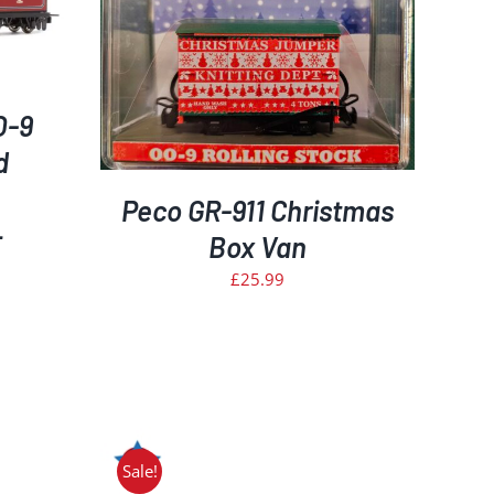
ETAILS
O-9
d
Peco GR-911 Christmas
–
Box Van
£
25.99
rrent
ice
50.00.
Sale!