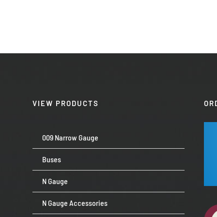
VIEW PRODUCTS
OR
009 Narrow Gauge
Buses
N Gauge
N Gauge Accessories