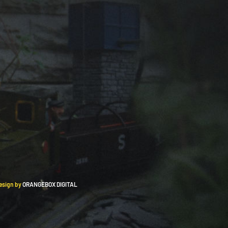
Design by
ORANGEBOX DIGITAL