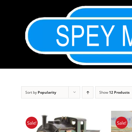
Skip
to
content
Sort by
Popularity
Show
12 Products
Sale!
Sale!