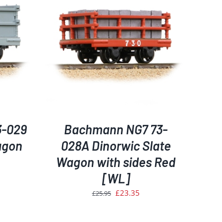
ETAILS
3-029
Bachmann NG7 73-
agon
028A Dinorwic Slate
Wagon with sides Red
[WL]
rent
ce
Original
Current
£
23.35
£
25.95
price
price
.35.
was:
is: