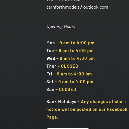
carnforthmodels@outlook.com
Opening Hours
Mon
–
9 am to 4:00 pm
Tue
–
9 am to 4:00 pm
Wed
–
9 am to 4:00 pm
Thur –
CLOSED
Fri
–
9 am to 4:00 pm
Sat
–
9 am to 4:00 pm
Sun
–
CLOSED
Bank Holidays
–
Any changes at short
notice will be posted on our Facebook
Page.