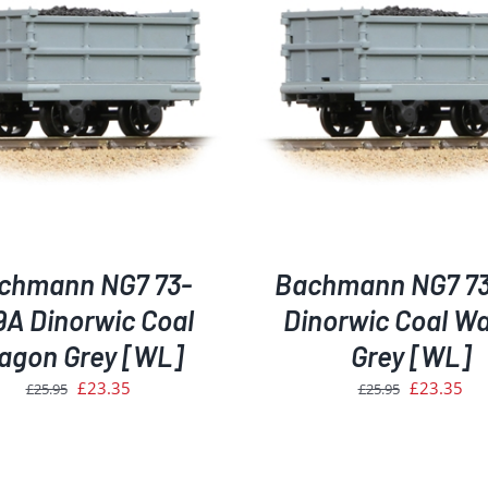
ADD TO BASKET
/
DETAILS
ADD TO BASKET
/
D
chmann NG7 73-
Bachmann NG7 7
9A Dinorwic Coal
Dinorwic Coal W
agon Grey [WL]
Grey [WL]
Original
Current
Original
Cur
£
23.35
£
23.35
£
25.95
£
25.95
price
price
price
pri
was:
is:
was:
is:
£25.95.
£23.35.
£25.95.
£23