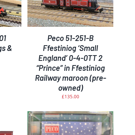
ETAILS
01
Peco 51-251-B
gs &
Ffestiniog ‘Small
England’ 0-4-0TT 2
“Prince” in Ffestiniog
Railway maroon (pre-
rrent
ice
owned)
£
135.00
35.00.