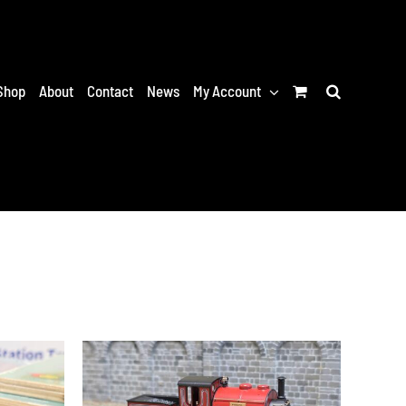
Shop
About
Contact
News
My Account