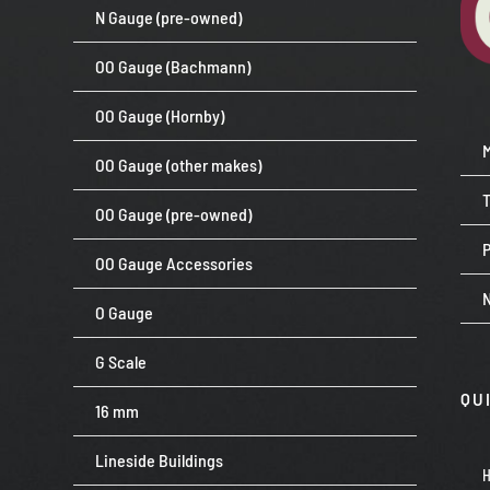
N Gauge (pre-owned)
OO Gauge (Bachmann)
OO Gauge (Hornby)
OO Gauge (other makes)
OO Gauge (pre-owned)
P
OO Gauge Accessories
O Gauge
G Scale
QU
16 mm
Lineside Buildings