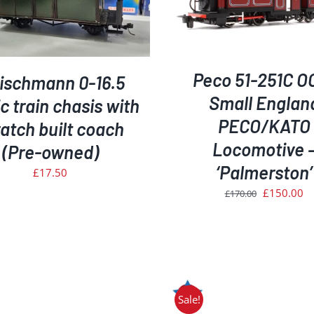
ADD TO BASKET
/
DETAILS
ADD TO BASKET
/
D
Peco 51-251C O
eischmann 0-16.5
Small Englan
 train chasis with
PECO/KATO
atch built coach
Locomotive 
(Pre-owned)
‘Palmerston’
£
17.50
Original
Cu
£
150.00
£
170.00
price
pr
was:
is:
£170.00.
£1
Sale!