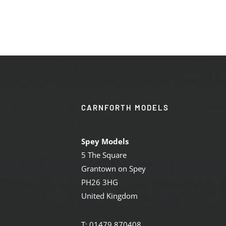
CARNFORTH MODELS
Spey Models
5 The Square
Grantown on Spey
PH26 3HG
United Kingdom
T: 01479 870408