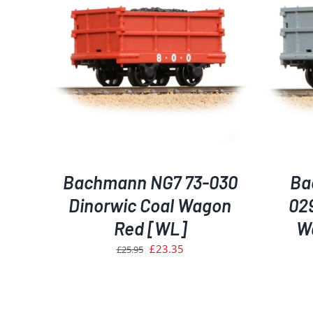
AILS
ADD TO BASKET
/
DETAILS
Bachmann NG7 73-030
Ba
Dinorwic Coal Wagon
02
Red [WL]
W
Original
Current
£
23.35
£
25.95
price
price
was:
is:
£25.95.
£23.35.