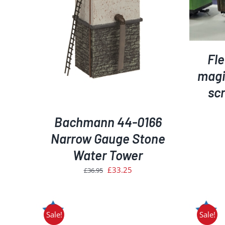
ADD TO BASKET
/
DETAILS
AILS
Fl
magic
scr
Bachmann 44-0166
Narrow Gauge Stone
Water Tower
Original
Current
£
33.25
£
36.95
price
price
was:
is:
£36.95.
£33.25.
Sale!
Sale!