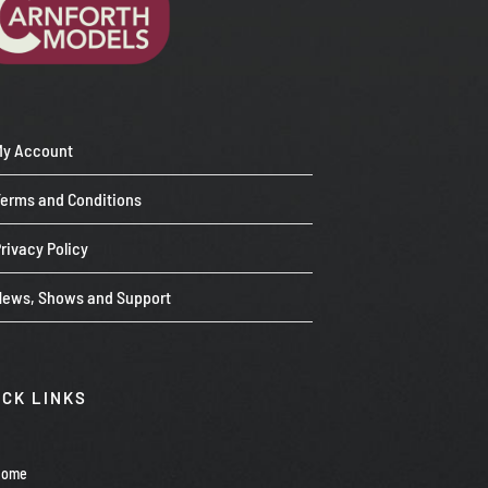
My Account
Terms and Conditions
rivacy Policy
News, Shows and Support
ICK LINKS
Home