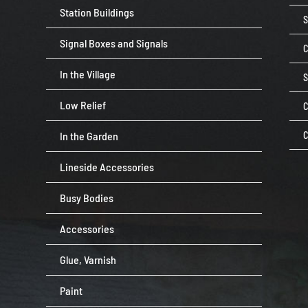
Station Buildings
Signal Boxes and Signals
C
In the Village
Low Relief
C
In the Garden
C
Lineside Accessories
Busy Bodies
Accessories
Glue, Varnish
Paint