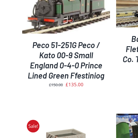
ADD TO BASKET
/
DETAILS
AILS
B
Peco 51-251G Peco /
Fle
Kato 00-9 Small
Co. 
England 0-4-0 Prince
Lined Green Ffestiniog
Original
Current
£
135.00
£
150.00
price
price
was:
is:
£150.00.
£135.00.
Sale!